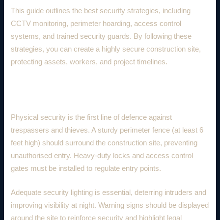
This guide outlines the best security strategies, including
CCTV monitoring, perimeter hoarding, access control
systems, and trained security guards. By following these
strategies, you can create a highly secure construction site,
protecting assets, workers, and project timelines.
1. Physical Security Measures
Physical security is the first line of defence against
trespassers and thieves. A sturdy perimeter fence (at least 6
feet high) should surround the construction site, preventing
unauthorised entry. Heavy-duty locks and access control
gates must be installed to regulate entry points.
Adequate security lighting is essential, deterring intruders and
improving visibility at night. Warning signs should be displayed
around the site to reinforce security and highlight legal