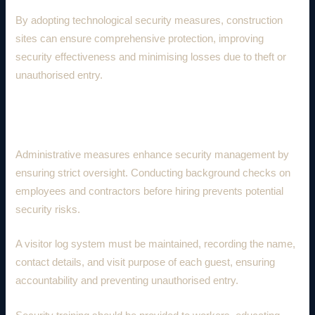
By adopting technological security measures, construction
sites can ensure comprehensive protection, improving
security effectiveness and minimising losses due to theft or
unauthorised entry.
3. Administrative Security Measures
Administrative measures enhance security management by
ensuring strict oversight. Conducting background checks on
employees and contractors before hiring prevents potential
security risks.
A visitor log system must be maintained, recording the name,
contact details, and visit purpose of each guest, ensuring
accountability and preventing unauthorised entry.