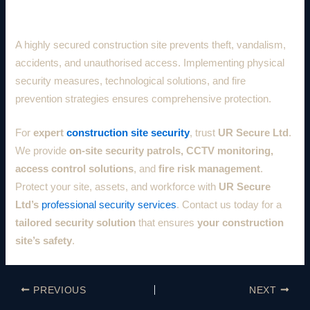
Conclusion
A highly secured construction site prevents theft, vandalism,
accidents, and unauthorised access. Implementing physical
security measures, technological solutions, and fire
prevention strategies ensures comprehensive protection.
For
expert
construction site security
, trust
UR Secure Ltd
.
We provide
on-site security patrols, CCTV monitoring,
access control solutions
, and
fire risk management
.
Protect your site, assets, and workforce with
UR Secure
Ltd’s
professional security services
. Contact us today for a
tailored security solution
that ensures
your construction
site’s safety
.
PREVIOUS
NEXT