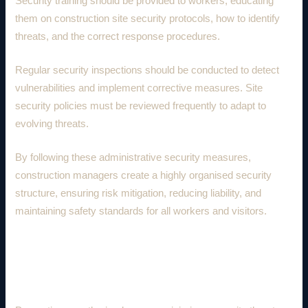
Security training should be provided to workers, educating
them on construction site security protocols, how to identify
threats, and the correct response procedures.
Regular security inspections should be conducted to detect
vulnerabilities and implement corrective measures. Site
security policies must be reviewed frequently to adapt to
evolving threats.
By following these administrative security measures,
construction managers create a highly organised security
structure, ensuring risk mitigation, reducing liability, and
maintaining safety standards for all workers and visitors.
4. Preventing Unauthorised Access
and Trespassing