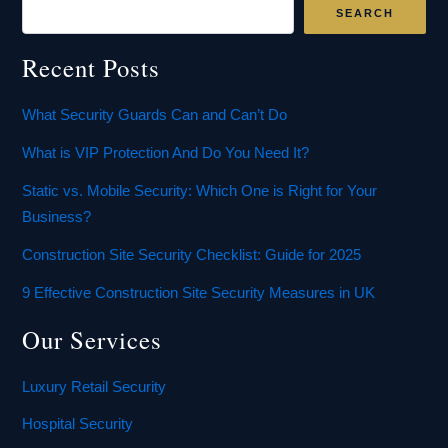
SEARCH
Recent Posts
What Security Guards Can and Can’t Do
What is VIP Protection And Do You Need It?
Static vs. Mobile Security: Which One is Right for Your
Business?
Construction Site Security Checklist: Guide for 2025
9 Effective Construction Site Security Measures in UK
Our Services
Luxury Retail Security
Hospital Security