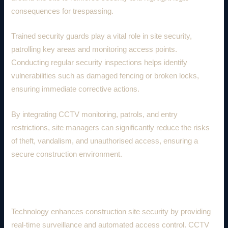
consequences for trespassing.
Trained security guards play a vital role in site security,
patrolling key areas and monitoring access points.
Conducting regular security inspections helps identify
vulnerabilities such as damaged fencing or broken locks,
ensuring immediate corrective actions.
By integrating CCTV monitoring, patrols, and entry
restrictions, site managers can significantly reduce the risks
of theft, vandalism, and unauthorised access, ensuring a
secure construction environment.
2. Technological Security Measures
Technology enhances construction site security by providing
real-time surveillance and automated access control. CCTV