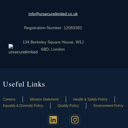
info@ursecurelimited.co.uk
Registration Number: 12083382
134 Berkeley Square House, W1J
6BD, London
Useful Links
Careers
Mission Statement
Health & Safety Policy
Equality & Diversity Policy
Quality Policy
Environment Policy
L
I