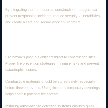
By integrating these measures, construction managers can
prevent trespassing incidents, reduce security vulnerabilities,
and create a safe and secure work environment.
5. Fire Prevention and Risk
Mitigation
Fire hazards pose a significant threat to construction sites.
Proper fire prevention strategies minimise risks and prevent
catastrophic losses.
Combustible materials should be stored safely, especially
before firework events. Using fire-rated temporary coverings
helps contain potential fire spread.
Installing automatic fire detection systems ensures quick