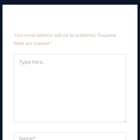
Leave a Comment
Your email address will not be published.
Required
fields are marked
*
Type
here..
Name*