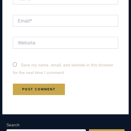
Email*
Website
Save my name, email, and website in this browser
for the next time I comment.
Search