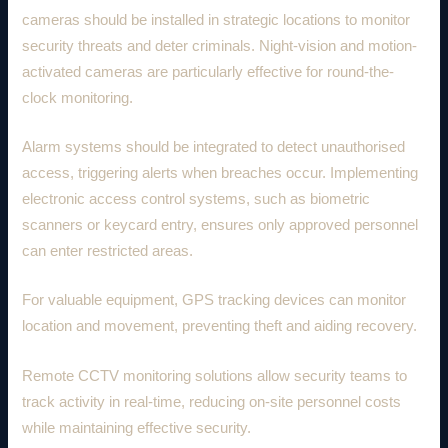
cameras should be installed in strategic locations to monitor
security threats and deter criminals. Night-vision and motion-
activated cameras are particularly effective for round-the-
clock monitoring.
Alarm systems should be integrated to detect unauthorised
access, triggering alerts when breaches occur. Implementing
electronic access control systems, such as biometric
scanners or keycard entry, ensures only approved personnel
can enter restricted areas.
For valuable equipment, GPS tracking devices can monitor
location and movement, preventing theft and aiding recovery.
Remote CCTV monitoring solutions allow security teams to
track activity in real-time, reducing on-site personnel costs
while maintaining effective security.