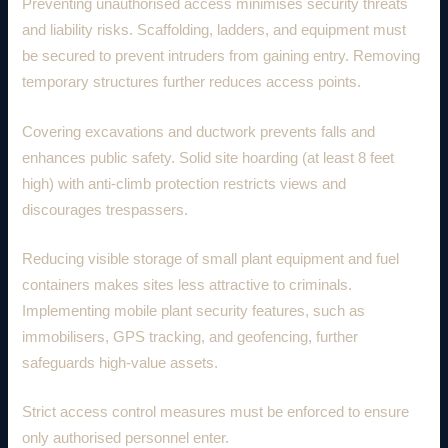
Preventing unauthorised access minimises security threats
and liability risks. Scaffolding, ladders, and equipment must
be secured to prevent intruders from gaining entry. Removing
temporary structures further reduces access points.
Covering excavations and ductwork prevents falls and
enhances public safety. Solid site hoarding (at least 8 feet
high) with anti-climb protection restricts views and
discourages trespassers.
Reducing visible storage of small plant equipment and fuel
containers makes sites less attractive to criminals.
Implementing mobile plant security features, such as
immobilisers, GPS tracking, and geofencing, further
safeguards high-value assets.
Strict access control measures must be enforced to ensure
only authorised personnel enter.