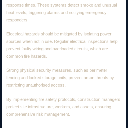
response times. These systems detect smoke and unusual
heat levels, triggering alarms and notifying emergency
responders.
Electrical hazards should be mitigated by isolating power
sources when not in use. Regular electrical inspections help
prevent faulty wiring and overloaded circuits, which are
common fire hazards.
Strong physical security measures, such as perimeter
fencing and locked storage units, prevent arson threats by
restricting unauthorised access.
By implementing fire safety protocols, construction managers
protect site infrastructure, workers, and assets, ensuring
comprehensive risk management.