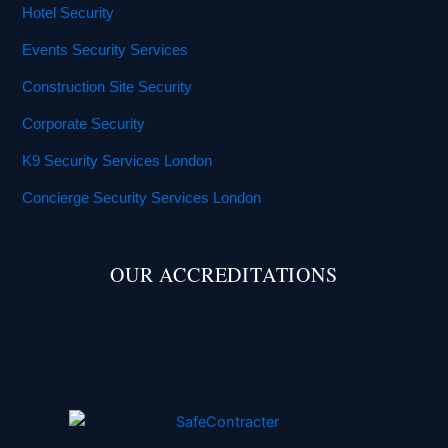
Hotel Security
Events Security Services
Construction Site Security
Corporate Security
K9 Security Services London
Concierge Security Services London
OUR ACCREDITATIONS