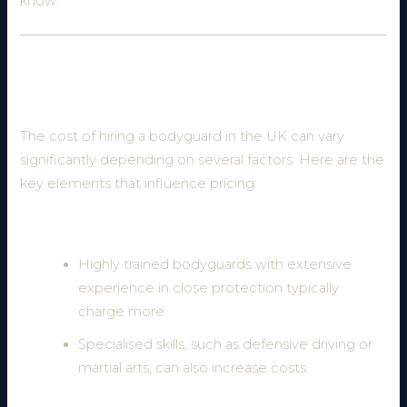
know:
What Factors Affect the Cost of a
Bodyguard?
The cost of hiring a bodyguard in the UK can vary
significantly depending on several factors. Here are the
key elements that influence pricing:
1. Level of Experience and Expertise
Highly trained bodyguards with extensive
experience in close protection typically
charge more.
Specialised skills, such as defensive driving or
martial arts, can also increase costs.