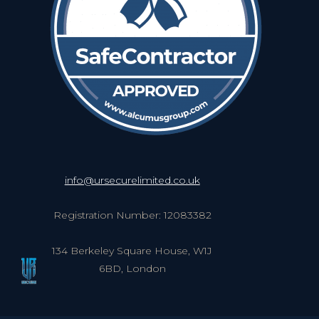
info@ursecurelimited.co.uk
Registration Number: 12083382
134 Berkeley Square House, W1J
6BD, London