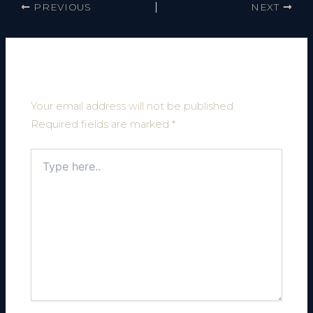
PREVIOUS
NEXT
Leave a Comment
Your email address will not be published.
Required fields are marked
*
Type
here..