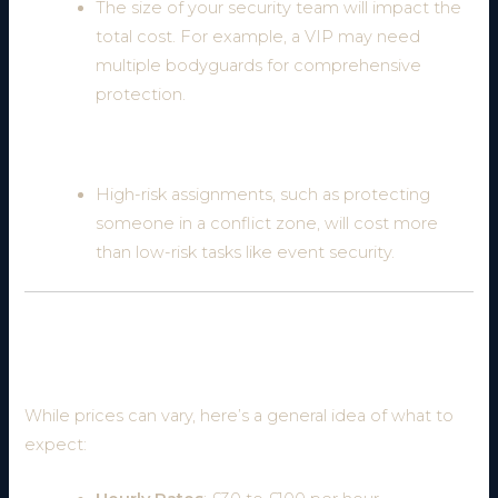
The size of your security team will impact the
total cost. For example, a VIP may need
multiple bodyguards for comprehensive
protection.
5. Nature of the Assignment
High-risk assignments, such as protecting
someone in a conflict zone, will cost more
than low-risk tasks like event security.
Average Cost of Hiring a Bodyguard in the
UK
While prices can vary, here’s a general idea of what to
expect: