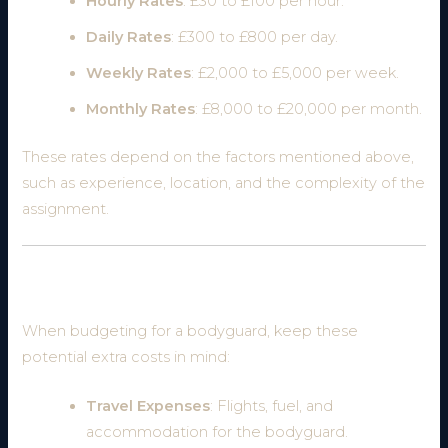
Hourly Rates
: £30 to £100 per hour.
Daily Rates
: £300 to £800 per day.
Weekly Rates
: £2,000 to £5,000 per week.
Monthly Rates
: £8,000 to £20,000 per month.
These rates depend on the factors mentioned above,
such as experience, location, and the complexity of the
assignment.
Additional Costs to Consider
When budgeting for a bodyguard, keep these
potential extra costs in mind:
Travel Expenses
: Flights, fuel, and
accommodation for the bodyguard.