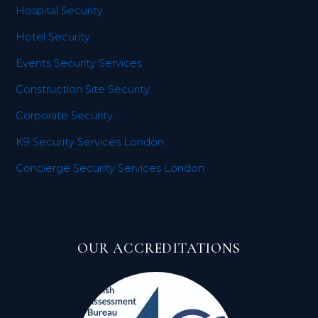
Hospital Security
Hotel Security
Events Security Services
Construction Site Security
Corporate Security
K9 Security Services London
Concierge Security Services London
OUR ACCREDITATIONS