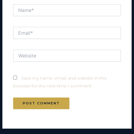
Name*
Email*
Website
Save my name, email, and website in this
browser for the next time I comment.