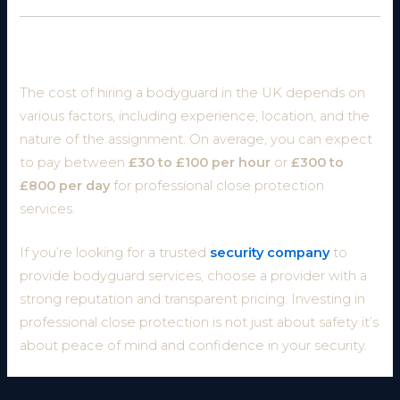
Conclusion
The cost of hiring a bodyguard in the UK depends on
various factors, including experience, location, and the
nature of the assignment. On average, you can expect
to pay between
£30 to £100 per hour
or
£300 to
£800 per day
for professional close protection
services.
If you’re looking for a trusted
security company
to
provide bodyguard services, choose a provider with a
strong reputation and transparent pricing. Investing in
professional close protection is not just about safety it’s
about peace of mind and confidence in your security.