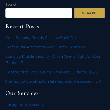
Search
SEARCH
Recent Posts
What Security Guards Can and Can’t Do
What is VIP Protection And Do You Need It?
Static vs. Mobile Security: Which One is Right for Your
Business?
Construction Site Security Checklist: Guide for 2025
9 Effective Construction Site Security Measures in UK
Our Services
Luxury Retail Security