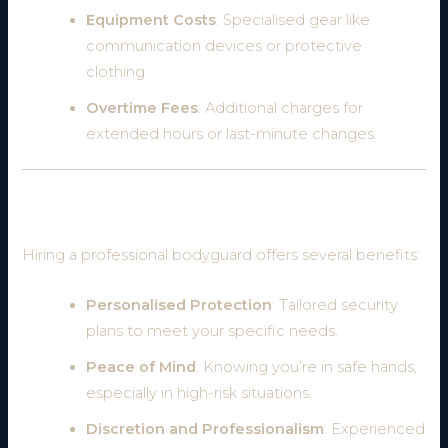
Equipment Costs
: Specialised gear like
communication devices or protective
clothing.
Overtime Fees
: Additional charges for
extended hours or last-minute changes.
Why Hire a Professional Bodyguard?
Hiring a professional bodyguard offers several benefits:
Personalised Protection
: Tailored security
plans to meet your specific needs.
Peace of Mind
: Knowing you’re in safe hands,
especially in high-risk situations.
Discretion and Professionalism
: Experienced