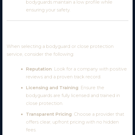
bodyguards maintain a low profile while
ensuring your safety.
How to Choose the Right Bodyguard Service
When selecting a bodyguard or close protection
service, consider the following:
Reputation
: Look for a company with positive
reviews and a proven track record.
Licensing and Training
: Ensure the
bodyguards are fully licensed and trained in
close protection.
Transparent Pricing
: Choose a provider that
offers clear, upfront pricing with no hidden
fees.