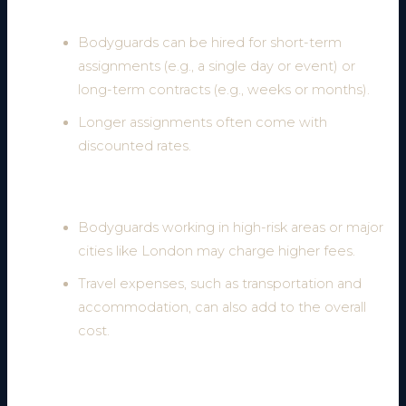
2. Duration of Service
Bodyguards can be hired for short-term
assignments (e.g., a single day or event) or
long-term contracts (e.g., weeks or months).
Longer assignments often come with
discounted rates.
3. Location and Travel Requirements
Bodyguards working in high-risk areas or major
cities like London may charge higher fees.
Travel expenses, such as transportation and
accommodation, can also add to the overall
cost.
4. Number of Bodyguards Required